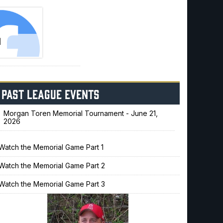
N
!
PAST LEAGUE EVENTS
Morgan Toren Memorial Tournament - June 21,
2026
Watch the Memorial Game Part 1
Watch the Memorial Game Part 2
Watch the Memorial Game Part 3