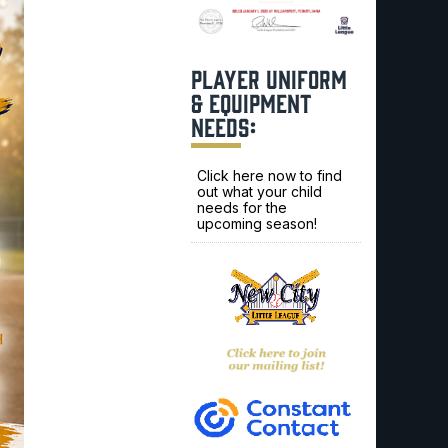
PLAYER UNIFORM
& EQUIPMENT
NEEDS:
Click here now to find
out what your child
needs for the
upcoming season!