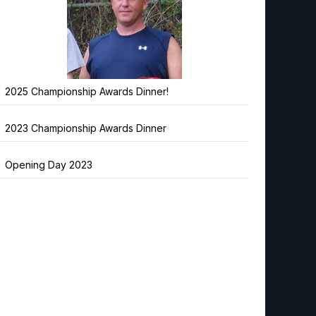
2025 Championship Awards Dinner!
2023 Championship Awards Dinner
Opening Day 2023