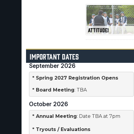
ATTITUDE!
IMPORTANT DATES
September 2026
* Spring 2027 Registration Opens
* 
Board Meeting
: TBA
October 2026
* 
Annual Meeting
: Date TBA at 7pm

* 
Tryouts / Evaluations