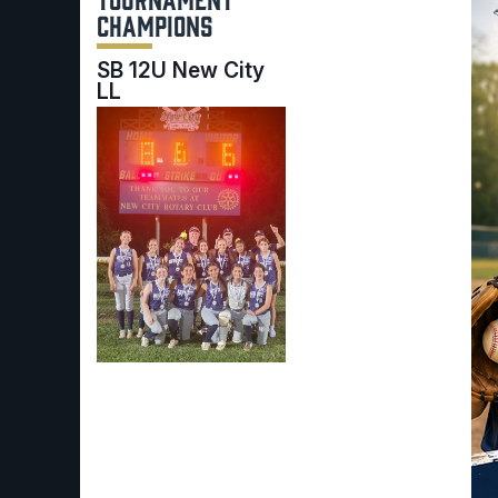
CHAMPIONS
SB 12U New City
LL