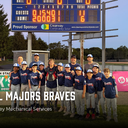
 MAJORS FIGHTING IRISH
a Siegriest Guaranteed Rate