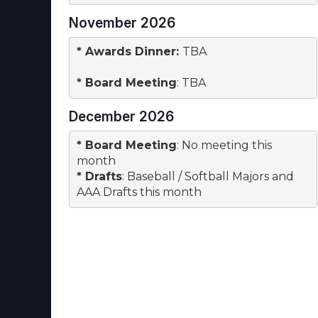
November 2026
* 
Awards Dinner
: 
TBA
* 
Board Meeting
: TBA
December 2026
* 
Board Meeting
: No meeting this 

month
* 
Drafts
: Baseball / Softball Majors and

AAA Drafts this month