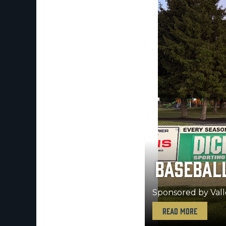
SOFTBALL
Sponsored by Eric