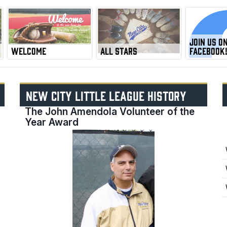
JOIN US O
WELCOME
ALL STARS
FACEBOOK
NEW CITY LITTLE LEAGUE HISTORY
The John Amendola Volunteer of the
Year Award