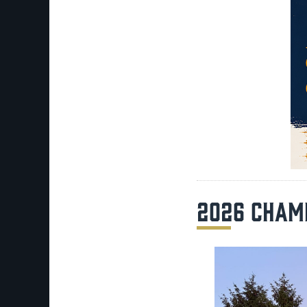
2026 CHAM