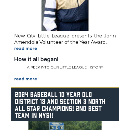
New City Little League presents the John
Amendola Volunteer of the Year Award
...
How it all began!
A PEEK INTO OUR LITTLE LEAGUE HISTORY
...
2024 BASEBALL 10 YEAR OLD
DISTRICT 18 AND SECTION 3 NORTH
ALL STAR CHAMPIONS! 2ND BEST
TEAM IN NYS!!