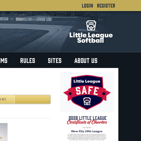
LOGIN
REGISTER
RMS
RULES
SITES
ABOUT US
ON!