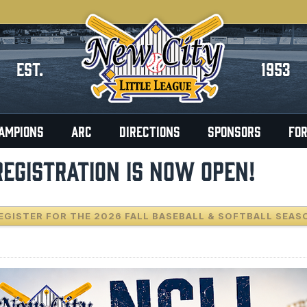
EST.
1953
AMPIONS
ARC
DIRECTIONS
SPONSORS
FO
REGISTRATION IS NOW OPEN!
EGISTER FOR THE 2026 FALL BASEBALL & SOFTBALL SEAS