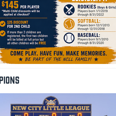
PIONS