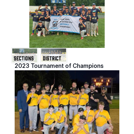
SECTIONS
DISTRICT
2023 Tournament of Champions