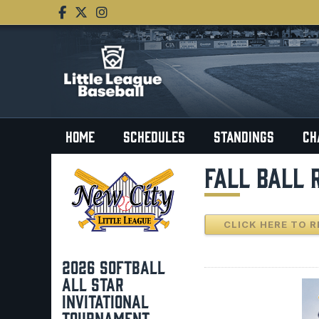
HOME
SCHEDULES
STANDINGS
CH
FALL BALL 
CLICK HERE TO R
2026 SOFTBALL
ALL STAR
INVITATIONAL
TOURNAMENT