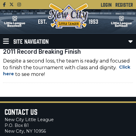
LOGIN
REGISTER
EST.
1953
SITE NAVIGATION
2011 Record Breaking Finish
Despite a second loss, the team is ready and focused
Click
to finish the tournament with class and dignity.
here
to see more!
Contact Us
New City Little League
P.O. Box 81
New City, NY 10956