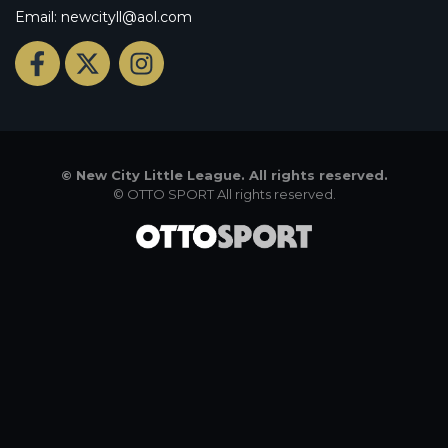
Email: newcityll@aol.com
©
New City Little League. All rights reserved.
©
OTTO SPORT
All rights reserved.