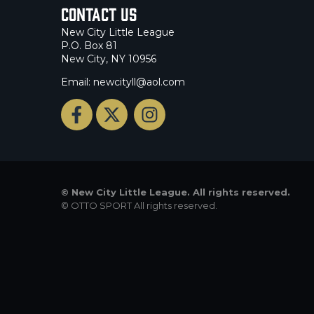
Contact Us
New City Little League
P.O. Box 81
New City, NY 10956
Email: newcityll@aol.com
©
New City Little League. All rights reserved.
©
OTTO SPORT
All rights reserved.