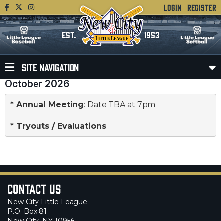
LOGIN
REGISTER
EST.
1953
SITE NAVIGATION
October 2026
* 
Annual Meeting
: Date TBA at 7pm

* 
Tryouts / Evaluations
Contact Us
New City Little League
P.O. Box 81
New City, NY 10956