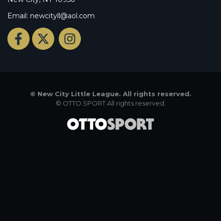
Email: newcityll@aol.com
©
New City Little League. All rights reserved.
©
OTTO SPORT
All rights reserved.