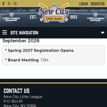
LOGIN
REGISTER
EST.
1953
SITE NAVIGATION
September 2026
* Spring 2027 Registration Opens
* 
Board Meeting
: TBA
Contact Us
New City Little League
P.O. Box 81
New City, NY 10956