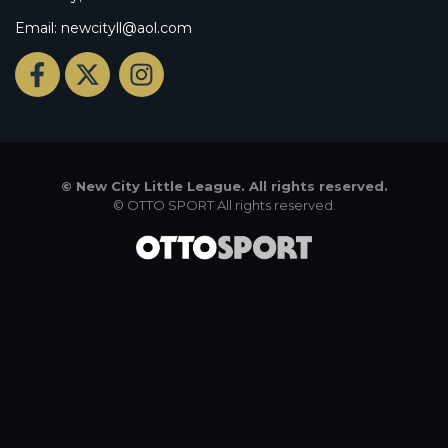
Email: newcityll@aol.com
©
New City Little League. All rights reserved.
©
OTTO SPORT
All rights reserved.